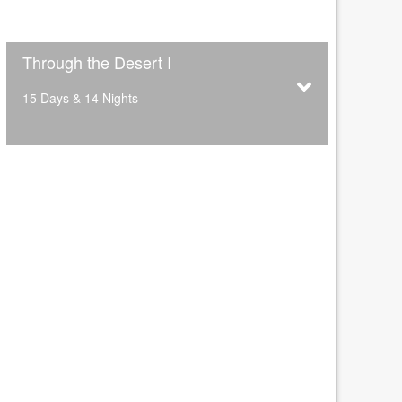
Through the Desert I
15 Days & 14 Nights