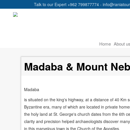
Talk to our Expert +962 799877774 - info@raniatou
Main
Home
About u
navigation
Madaba & Mount Ne
Madaba
is situated on the king's highway, at a distance of 40 Km 
Byzantine era, many of which are located in private hom
the holy land at St. George's church dates from the 6th cen
clarity and precision helped archaeologists discover many
in this marvelous town is the Church of the Apostles.