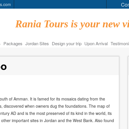
Con
rs.com
Rania Tours is your new vi
s
Packages
Jordan Sites
Design your trip
Upon Arrival
Testimoni
bo
south of Amman. It is famed for its mosaics dating from the
es, discovered when owners dug the foundations. The map of
tury AD and is the most preserved of its kind in the world, its
 other important sites in Jordan and the West Bank. Also found