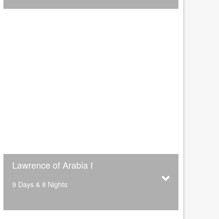
Lawrence of Arabia I
9 Days & 8 Nights