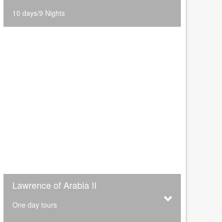
10 days/9 Nights
Lawrence of Arabia II
One day tours