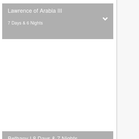
Lawrence of Arabia III
7 Days & 6 Nights
Bethany I 8 Days & 7 Nights