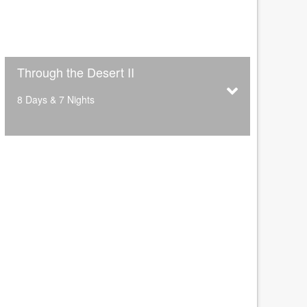
Through the Desert II
8 Days & 7 Nights