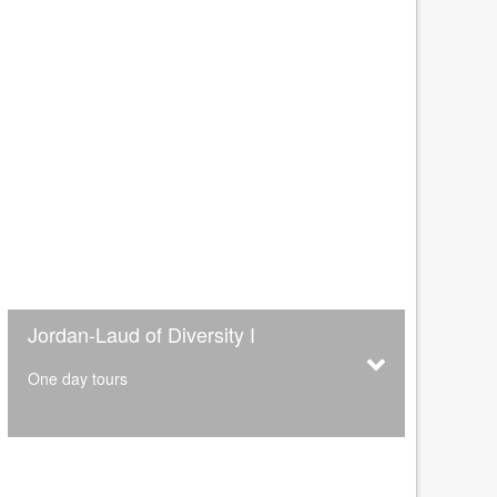
Jordan-Laud of Diversity I
One day tours