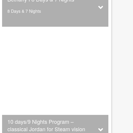
8 Days & 7 Nights
10 days/9 Nights Program –
classical Jordan for Steam vision