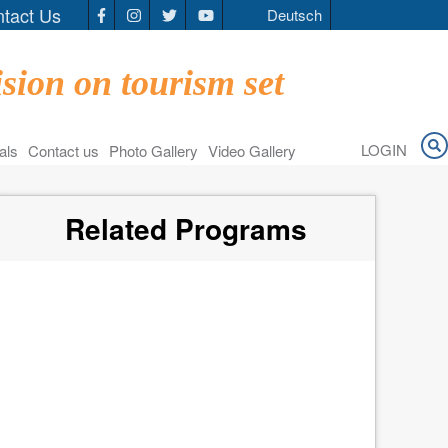
tact Us
Deutsch
Social
Media
sion on tourism set
LOGIN
als
Contact us
Photo Gallery
Video Gallery
Related Programs