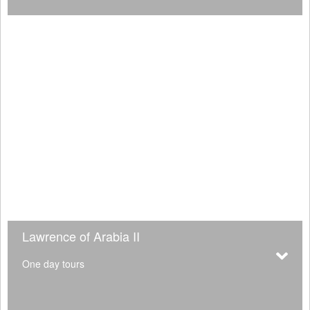
Lawrence of Arabia II
One day tours