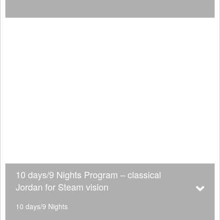
10 days/9 Nights Program – classical
Jordan for Steam vision
10 days/9 Nights