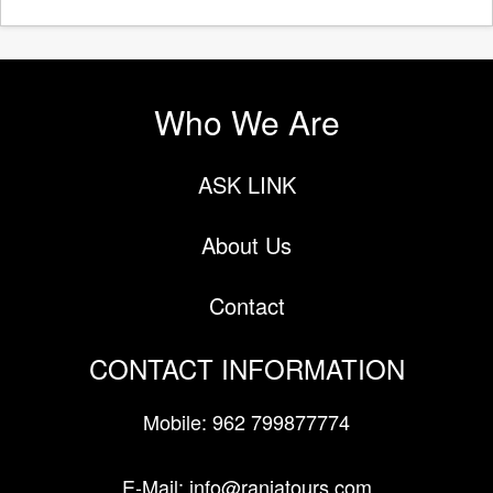
Who We Are
ASK LINK
About Us
Contact
CONTACT INFORMATION
Mobile: 962 799877774
E-Mail: info@raniatours.com