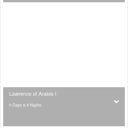
Lawrence of Arabia I
9 Days & 8 Nights