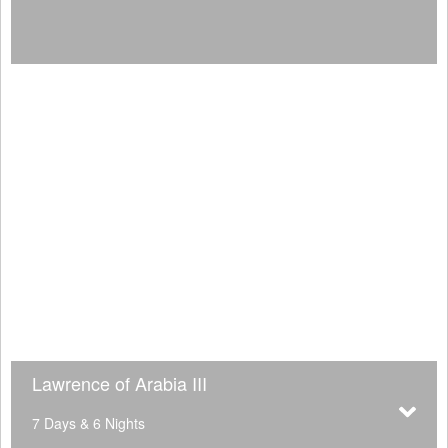
Lawrence of Arabia III
7 Days & 6 Nights