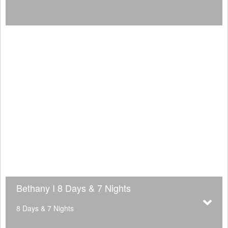
Bethany I 8 Days & 7 Nights
8 Days & 7 Nights