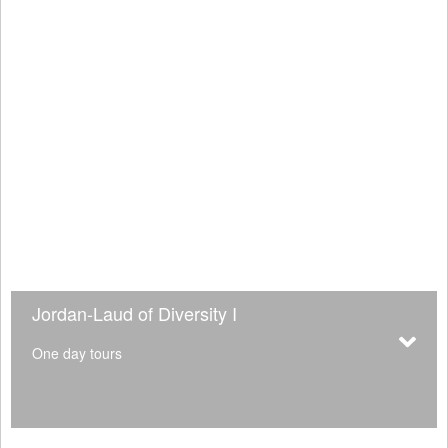
Jordan-Laud of Diversity I
One day tours