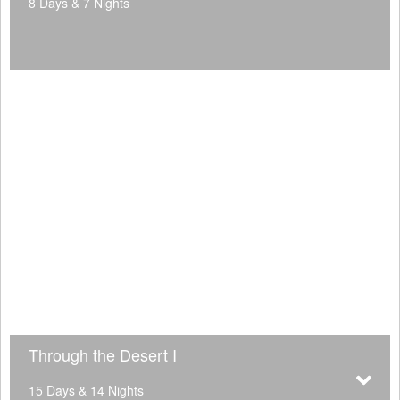
8 Days & 7 Nights
Through the Desert I
15 Days & 14 Nights