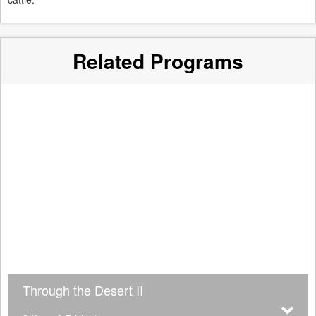
Related Programs
Through the Desert II