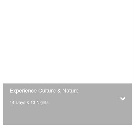
Experience Culture & Nature
14 Days & 13 Nights