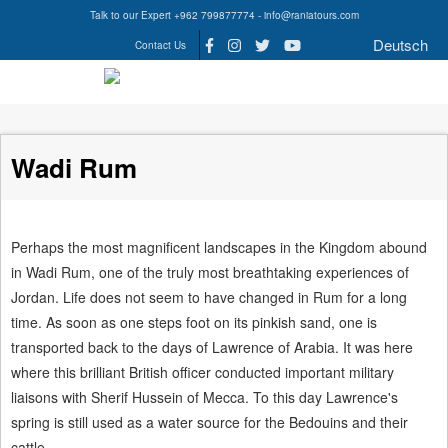
Talk to our Expert +962 799877774 - info@raniatours.com
Deutsch
Contact Us
Social
Media
Wadi Rum
Perhaps the most magnificent landscapes in the Kingdom abound
in Wadi Rum, one of the truly most breathtaking experiences of
Jordan. Life does not seem to have changed in Rum for a long
time. As soon as one steps foot on its pinkish sand, one is
transported back to the days of Lawrence of Arabia. It was here
where this brilliant British officer conducted important military
liaisons with Sherif Hussein of Mecca. To this day Lawrence's
spring is still used as a water source for the Bedouins and their
cattle.