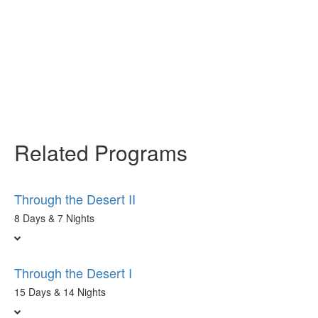
Related Programs
Through the Desert II
8 Days & 7 Nights
Through the Desert I
15 Days & 14 Nights