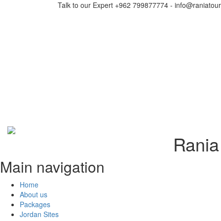
Talk to our Expert +962 799877774 - info@raniatou
Rania 
Main navigation
Home
About us
Packages
Jordan Sites