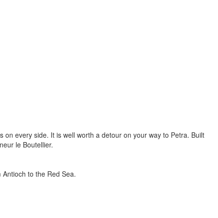
 on every side. It is well worth a detour on your way to Petra. Built
neur le Boutellier.
om Antioch to the Red Sea.