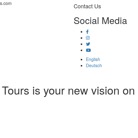
rs.com
Contact Us
Social Media
English
Deutsch
Tours is your new vision on 