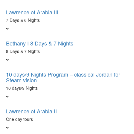
Lawrence of Arabia III
7 Days & 6 Nights
Bethany I 8 Days & 7 Nights
8 Days & 7 Nights
10 days/9 Nights Program – classical Jordan for
Steam vision
10 days/9 Nights
Lawrence of Arabia II
One day tours