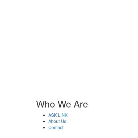
Who We Are
ASK LINK
About Us
Contact