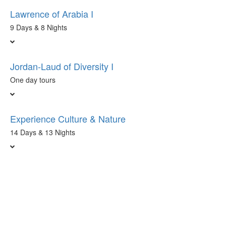
Lawrence of Arabia I
9 Days & 8 Nights
Jordan-Laud of Diversity I
One day tours
Experience Culture & Nature
14 Days & 13 Nights