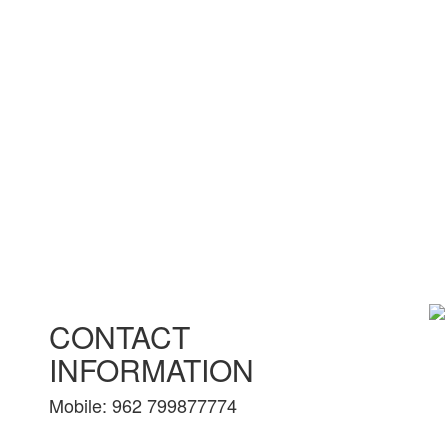
CONTACT
INFORMATION
Mobile: 962 799877774