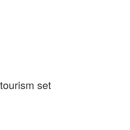
tourism set