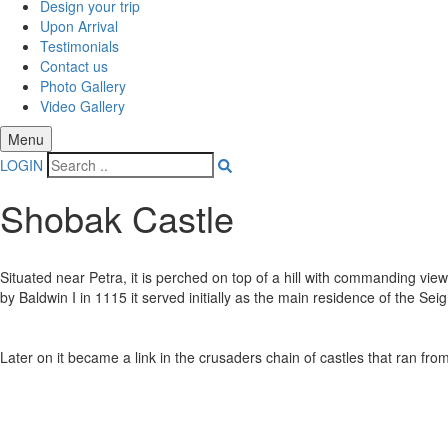
Design your trip
Upon Arrival
Testimonials
Contact us
Photo Gallery
Video Gallery
Menu
LOGIN
Shobak Castle
Situated near Petra, it is perched on top of a hill with commanding views
by Baldwin I in 1115 it served initially as the main residence of the Seig
Later on it became a link in the crusaders chain of castles that ran fr