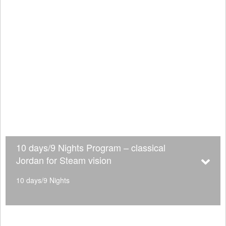
10 days/9 Nights Program – classical
Jordan for Steam vision
10 days/9 Nights