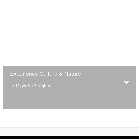
Experience Culture & Nature
14 Days & 13 Nights