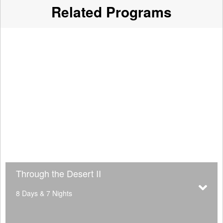
Related Programs
Through the Desert II
8 Days & 7 Nights