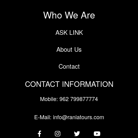
Who We Are
ASK LINK
About Us
Contact
CONTACT INFORMATION
Mobile: 962 799877774
E-Mail: info@raniatours.com
Social