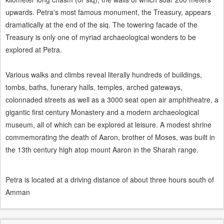
upwards. Petra's most famous monument, the Treasury, appears
dramatically at the end of the siq. The towering facade of the
Treasury is only one of myriad archaeological wonders to be
explored at Petra.
Various walks and climbs reveal literally hundreds of buildings,
tombs, baths, funerary halls, temples, arched gateways,
colonnaded streets as well as a 3000 seat open air amphitheatre, a
gigantic first century Monastery and a modern archaeological
museum, all of which can be explored at leisure. A modest shrine
commemorating the death of Aaron, brother of Moses, was built in
the 13th century high atop mount Aaron in the Sharah range.
Petra is located at a driving distance of about three hours south of
Amman