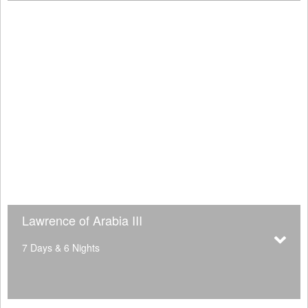
Lawrence of Arabia III
7 Days & 6 Nights