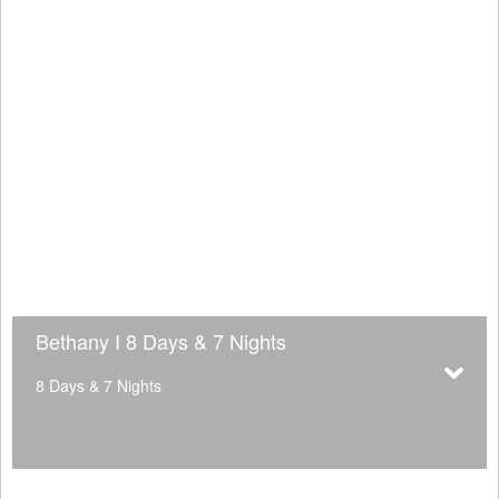
Bethany I 8 Days & 7 Nights
8 Days & 7 Nights