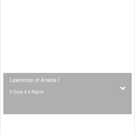
Lawrence of Arabia I
9 Days & 8 Nights