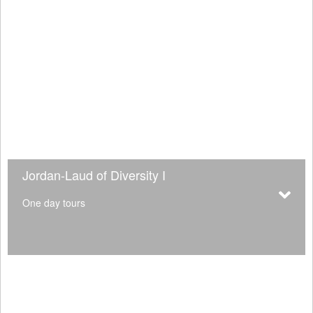
Jordan-Laud of Diversity I
One day tours