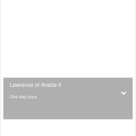
Lawrence of Arabia II
One day tours