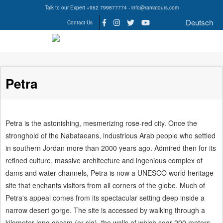
Talk to our Expert +962 799877774 - info@raniatours.com
Deutsch
Contact Us
Social
Media
Petra
Petra is the astonishing, mesmerizing rose-red city. Once the
stronghold of the Nabataeans, industrious Arab people who settled
in southern Jordan more than 2000 years ago. Admired then for its
refined culture, massive architecture and ingenious complex of
dams and water channels, Petra is now a UNESCO world heritage
site that enchants visitors from all corners of the globe. Much of
Petra's appeal comes from its spectacular setting deep inside a
narrow desert gorge. The site is accessed by walking through a
kilometer long chasm (or siq), the walls of which soar 200 meters