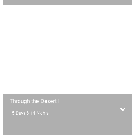
Through the Desert I
15 Days & 14 Nights