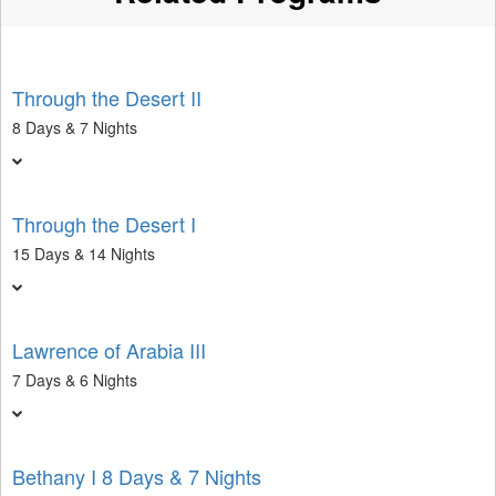
Through the Desert II
8 Days & 7 Nights
Through the Desert I
15 Days & 14 Nights
Lawrence of Arabia III
7 Days & 6 Nights
Bethany I 8 Days & 7 Nights