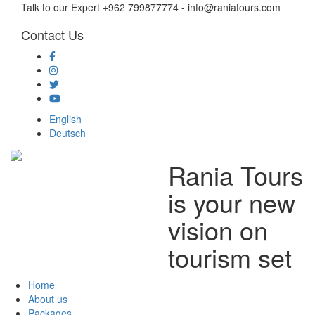
Talk to our Expert +962 799877774 - info@raniatours.com
Contact Us
Social
Media
English
Deutsch
Rania Tours
Main
navigation
is your new
vision on
tourism set
Home
About us
Packages