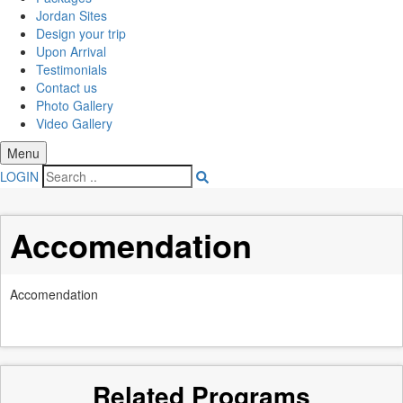
Jordan Sites
Design your trip
Upon Arrival
Testimonials
Contact us
Photo Gallery
Video Gallery
Menu
LOGIN
Accomendation
Accomendation
Related Programs