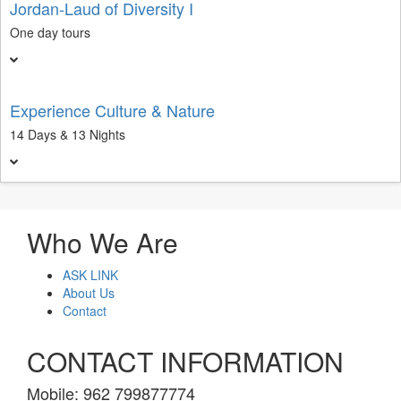
Jordan-Laud of Diversity I
One day tours
Experience Culture & Nature
14 Days & 13 Nights
Who We Are
ASK LINK
About Us
Contact
CONTACT INFORMATION
Mobile: 962 799877774