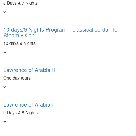
8 Days & 7 Nights
10 days/9 Nights Program – classical Jordan for
Steam vision
10 days/9 Nights
Lawrence of Arabia II
One day tours
Lawrence of Arabia I
9 Days & 8 Nights